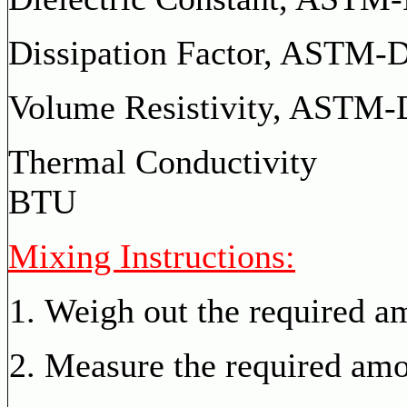
Dissipation Factor,
ASTM-D-
Volume Resistivity, AS
Thermal Con
BTU
Mixing Instructions:
Weigh out the required a
Measure the required amou