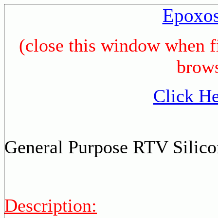
Epoxos
(close this window when fi
brows
Click H
General Purpose
RTV Silico
Description: