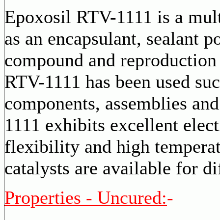
Epoxosil RTV-1111 is a mult
as an encapsulant, sealant 
compound and reproduction
RTV-1111 has been used succ
components, assemblies and
1111 exhibits excellent elec
flexibility and high temperat
catalysts are available for di
Properties - Uncured:
-