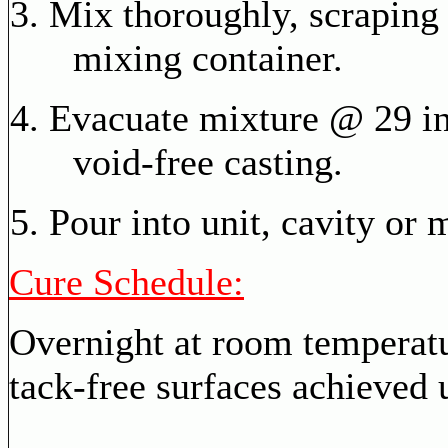
Mix thoroughly, scraping 
mixing container.
Evacuate mixture @ 29 in
void-free casting.
Pour into unit, cavity or 
Cure Schedule:
Overnight at room temperat
tack-free surfaces achieved u