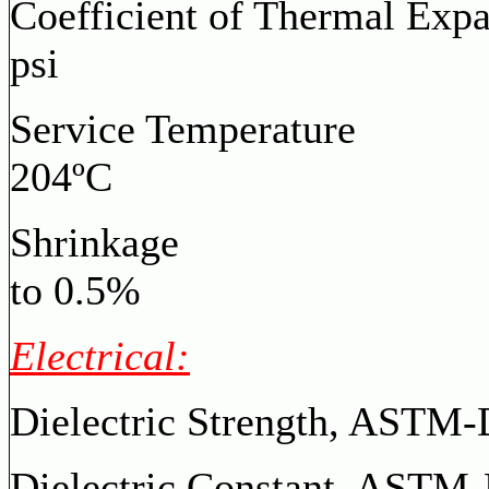
Coefficient of Thermal Exp
psi
Service Temperature
204ºC
Shrinkage
to 0.5%
Electrical:
Dielectric Strength, AS
Dielectric Constant,
ASTM-D